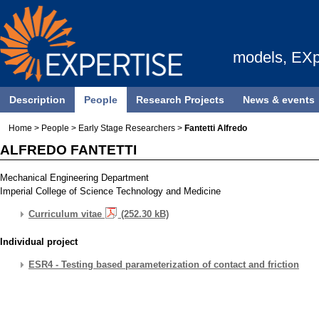
models, EXp
Description
People
Research Projects
News & events
Home
>
People
>
Early Stage Researchers
>
Fantetti Alfredo
ALFREDO FANTETTI
Mechanical Engineering Department
Imperial College of Science Technology and Medicine
Curriculum vitae
(252.30 kB)
Individual project
ESR4 - Testing based parameterization of contact and friction