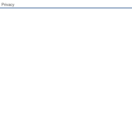
Privacy